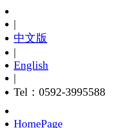
|
中文版
|
English
|
Tel：0592-3995588
HomePage