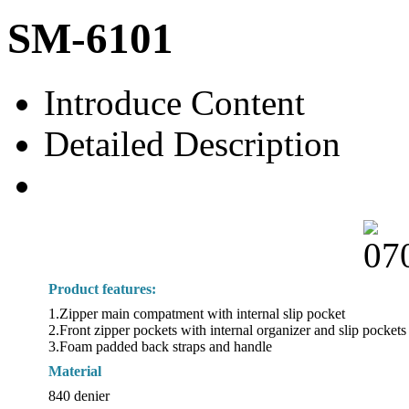
SM-6101
Introduce Content
Detailed Description
Product features:
1.Zipper main compatment with internal slip pocket
2.Front zipper pockets with internal organizer and slip pockets
3.Foam padded back straps and handle
Material
840 denier