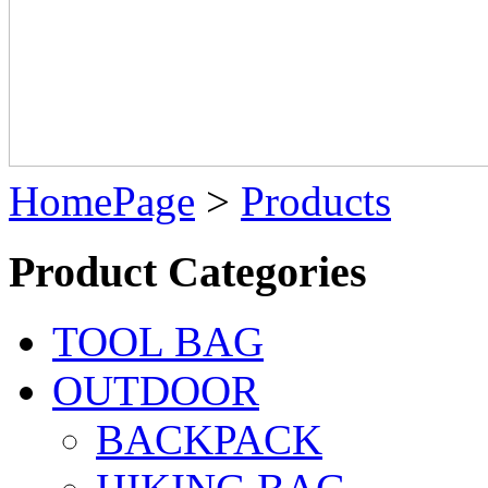
HomePage
>
Products
Product Categories
TOOL BAG
OUTDOOR
BACKPACK