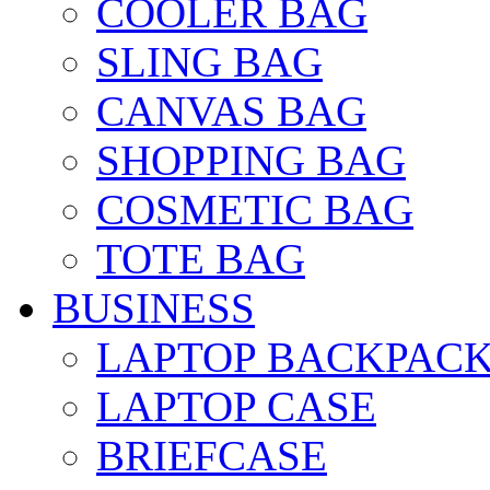
COOLER BAG
SLING BAG
CANVAS BAG
SHOPPING BAG
COSMETIC BAG
TOTE BAG
BUSINESS
LAPTOP BACKPAC
LAPTOP CASE
BRIEFCASE