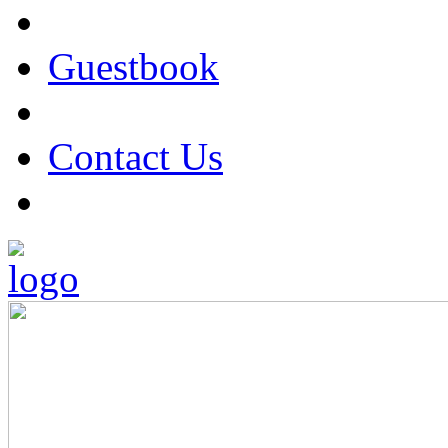
Guestbook
Contact Us