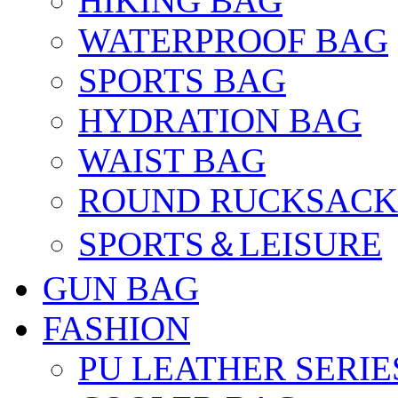
HIKING BAG
WATERPROOF BAG
SPORTS BAG
HYDRATION BAG
WAIST BAG
ROUND RUCKSACK
SPORTS＆LEISURE
GUN BAG
FASHION
PU LEATHER SERIE