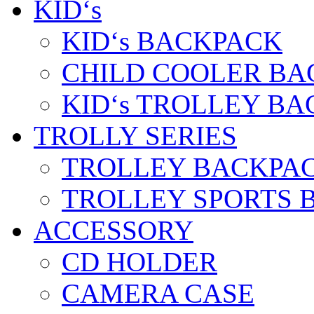
KID‘s
KID‘s BACKPACK
CHILD COOLER BA
KID‘s TROLLEY BA
TROLLY SERIES
TROLLEY BACKPA
TROLLEY SPORTS 
ACCESSORY
CD HOLDER
CAMERA CASE