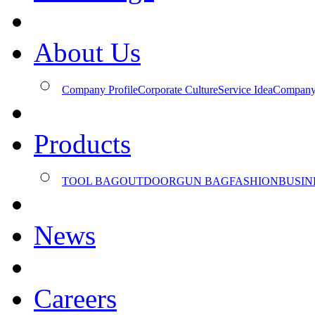
About Us
Company Profile
Corporate Culture
Service Idea
Company
Products
TOOL BAG
OUTDOOR
GUN BAG
FASHION
BUSIN
News
Careers