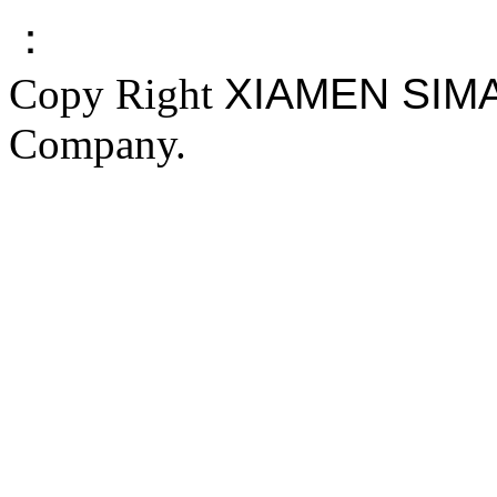
：
Copy Right
XIAMEN SIM
Company.
FAKE YEEZY