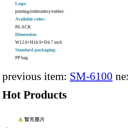
Logo:
printing/embroidery/rubber
Available color:
BLACK
Dimension:
W12.6×H16.9×D4.7 inch
Standard packaging:
PP bag
previous item:
SM-6100
ne
Hot Products