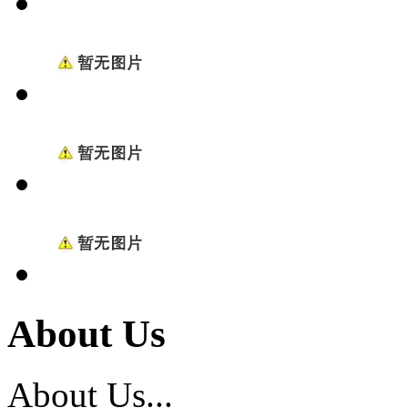
About Us
About Us...