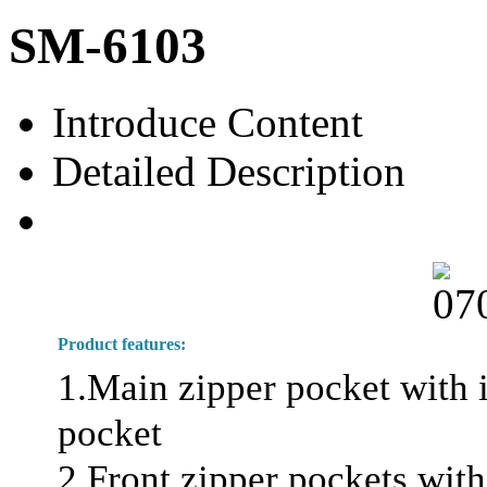
SM-6103
Introduce Content
Detailed Description
Product features:
1.Main zipper pocket with i
pocket
2.Front zipper pockets with