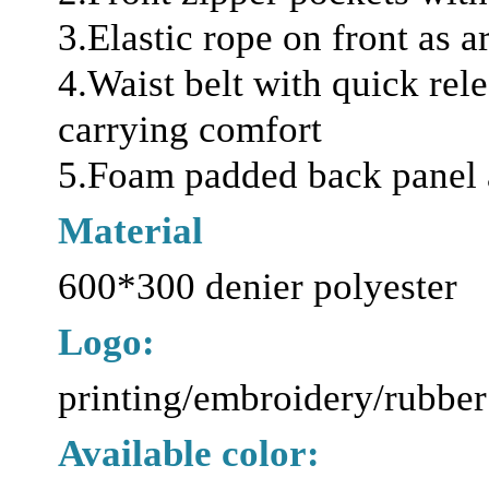
3.Elastic rope on front as 
4.Waist belt with quick rel
carrying comfort
5.Foam padded back panel 
Material
600*300 denier polyester
Logo:
printing/embroidery/rubber
Available color: