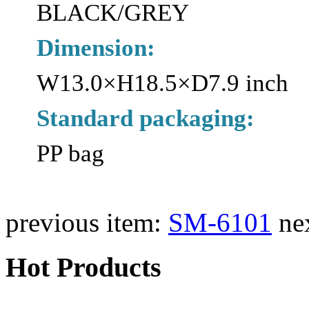
BLACK/GREY
Dimension:
W13.0×H18.5×D7.9 inch
Standard packaging:
PP bag
previous item:
SM-6101
ne
Hot Products