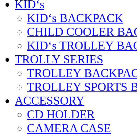
KID‘s
KID‘s BACKPACK
CHILD COOLER BA
KID‘s TROLLEY BA
TROLLY SERIES
TROLLEY BACKPA
TROLLEY SPORTS 
ACCESSORY
CD HOLDER
CAMERA CASE