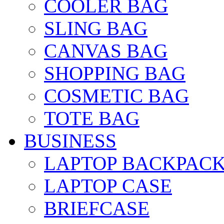
COOLER BAG
SLING BAG
CANVAS BAG
SHOPPING BAG
COSMETIC BAG
TOTE BAG
BUSINESS
LAPTOP BACKPAC
LAPTOP CASE
BRIEFCASE