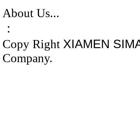
About Us...
：
Copy Right
XIAMEN SIM
Company.
FAKE YEEZY