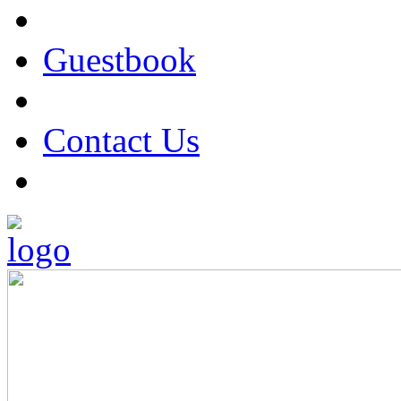
Guestbook
Contact Us