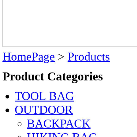
HomePage
>
Products
Product Categories
TOOL BAG
OUTDOOR
BACKPACK