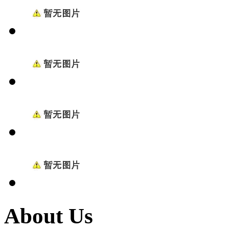
About Us