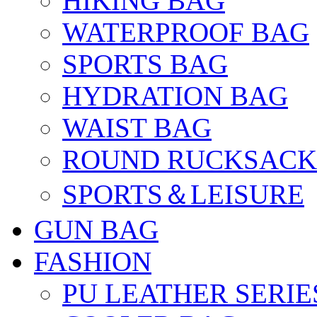
HIKING BAG
WATERPROOF BAG
SPORTS BAG
HYDRATION BAG
WAIST BAG
ROUND RUCKSACK
SPORTS＆LEISURE
GUN BAG
FASHION
PU LEATHER SERIE