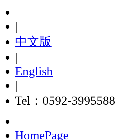
|
中文版
|
English
|
Tel：0592-3995588
HomePage