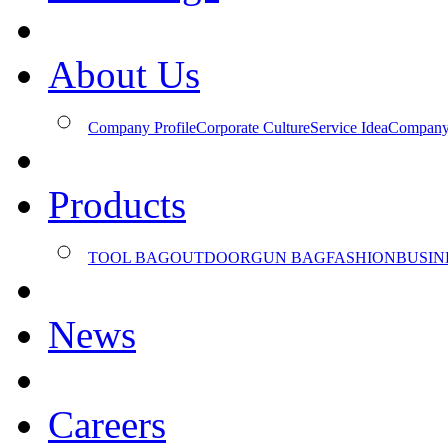
About Us
Company Profile
Corporate Culture
Service Idea
Company
Products
TOOL BAG
OUTDOOR
GUN BAG
FASHION
BUSIN
News
Careers