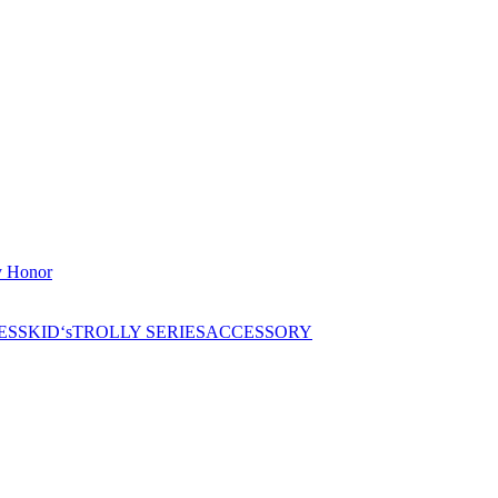
 Honor
ESS
KID‘s
TROLLY SERIES
ACCESSORY