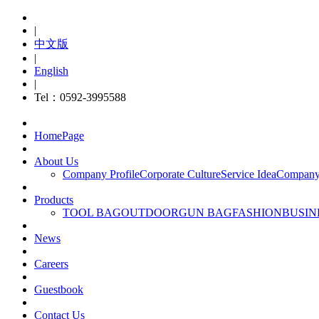
|
中文版
|
English
|
Tel：0592-3995588
HomePage
About Us
Company Profile
Corporate Culture
Service Idea
Company
Products
TOOL BAG
OUTDOOR
GUN BAG
FASHION
BUSIN
News
Careers
Guestbook
Contact Us