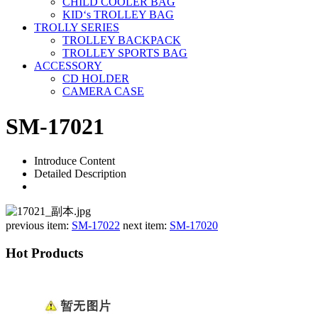
CHILD COOLER BAG
KID‘s TROLLEY BAG
TROLLY SERIES
TROLLEY BACKPACK
TROLLEY SPORTS BAG
ACCESSORY
CD HOLDER
CAMERA CASE
SM-17021
Introduce Content
Detailed Description
previous item:
SM-17022
next item:
SM-17020
Hot Products