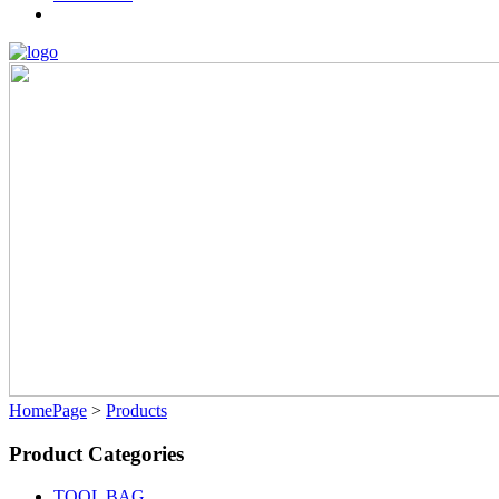
HomePage
>
Products
Product Categories
TOOL BAG