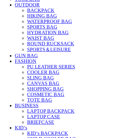
OUTDOOR
BACKPACK
HIKING BAG
WATERPROOF BAG
SPORTS BAG
HYDRATION BAG
WAIST BAG
ROUND RUCKSACK
SPORTS＆LEISURE
GUN BAG
FASHION
PU LEATHER SERIES
COOLER BAG
SLING BAG
CANVAS BAG
SHOPPING BAG
COSMETIC BAG
TOTE BAG
BUSINESS
LAPTOP BACKPACK
LAPTOP CASE
BRIEFCASE
KID‘s
KID‘s BACKPACK