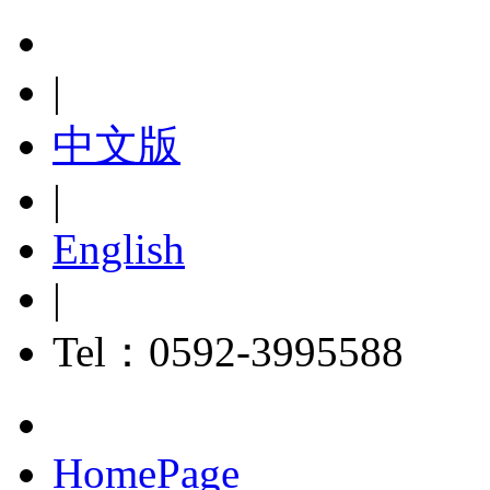
|
中文版
|
English
|
Tel：0592-3995588
HomePage