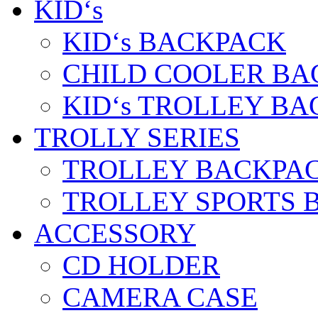
KID‘s
KID‘s BACKPACK
CHILD COOLER BA
KID‘s TROLLEY BA
TROLLY SERIES
TROLLEY BACKPA
TROLLEY SPORTS 
ACCESSORY
CD HOLDER
CAMERA CASE