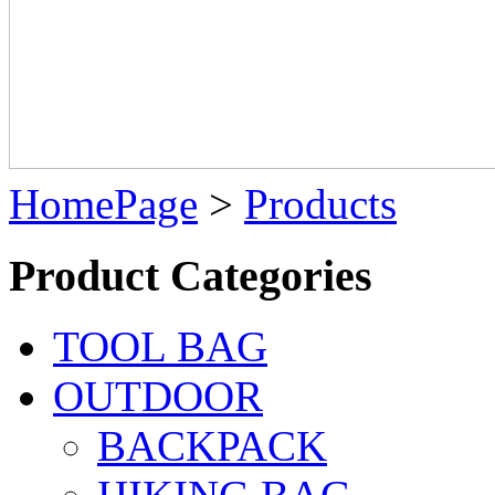
HomePage
>
Products
Product Categories
TOOL BAG
OUTDOOR
BACKPACK