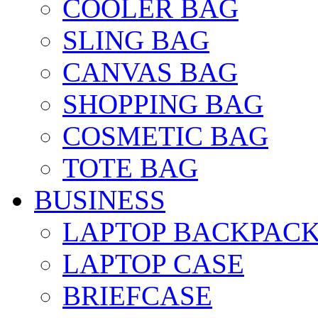
COOLER BAG
SLING BAG
CANVAS BAG
SHOPPING BAG
COSMETIC BAG
TOTE BAG
BUSINESS
LAPTOP BACKPAC
LAPTOP CASE
BRIEFCASE