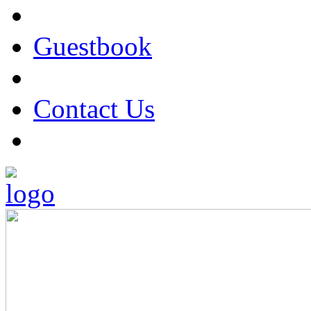
Guestbook
Contact Us