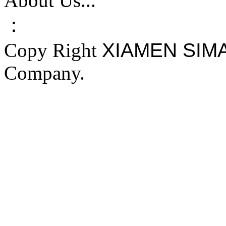
About Us...
：
Copy Right
XIAMEN SIM
Company.
FAKE YEEZY