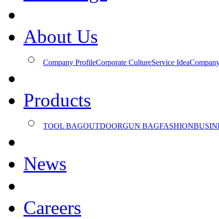
About Us
Company Profile
Corporate Culture
Service Idea
Company
Products
TOOL BAG
OUTDOOR
GUN BAG
FASHION
BUSIN
News
Careers