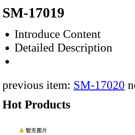
SM-17019
Introduce Content
Detailed Description
previous item:
SM-17020
n
Hot Products