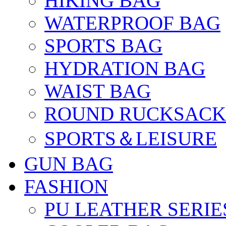
HIKING BAG
WATERPROOF BAG
SPORTS BAG
HYDRATION BAG
WAIST BAG
ROUND RUCKSACK
SPORTS＆LEISURE
GUN BAG
FASHION
PU LEATHER SERIE