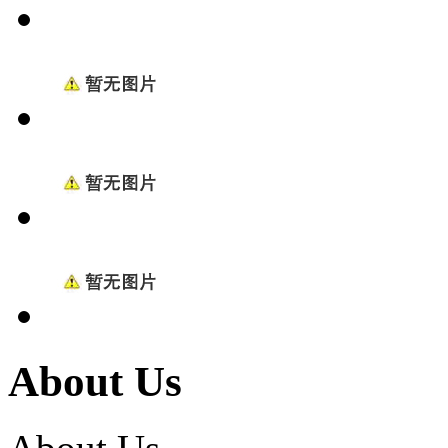
About Us