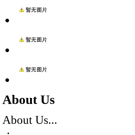
About Us
About Us...
：