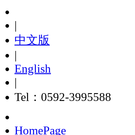
|
中文版
|
English
|
Tel：0592-3995588
HomePage