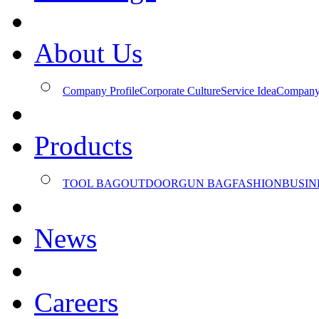
About Us
Company Profile
Corporate Culture
Service Idea
Company
Products
TOOL BAG
OUTDOOR
GUN BAG
FASHION
BUSIN
News
Careers