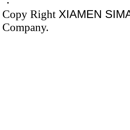
Copy Right
XIAMEN SIM
Company.
FAKE YEEZY