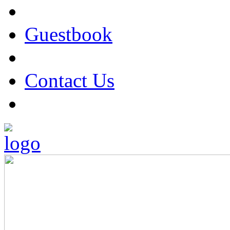
Guestbook
Contact Us