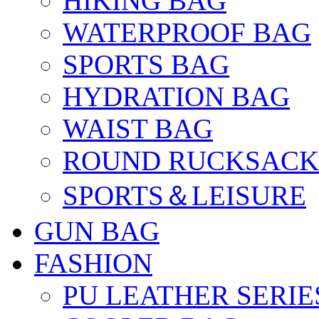
HIKING BAG
WATERPROOF BAG
SPORTS BAG
HYDRATION BAG
WAIST BAG
ROUND RUCKSACK
SPORTS＆LEISURE
GUN BAG
FASHION
PU LEATHER SERIE