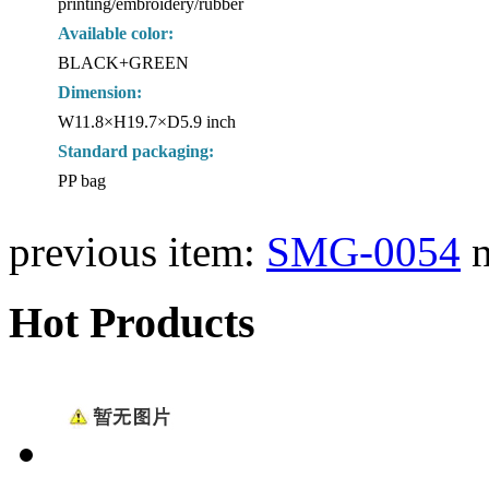
printing/embroidery/rubber
Available color:
BLACK+GREEN
Dimension:
W11.8×H19.7×D5.9 inch
Standard packaging:
PP bag
previous item:
SMG-0054
Hot Products