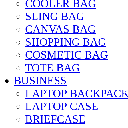
COOLER BAG
SLING BAG
CANVAS BAG
SHOPPING BAG
COSMETIC BAG
TOTE BAG
BUSINESS
LAPTOP BACKPAC
LAPTOP CASE
BRIEFCASE