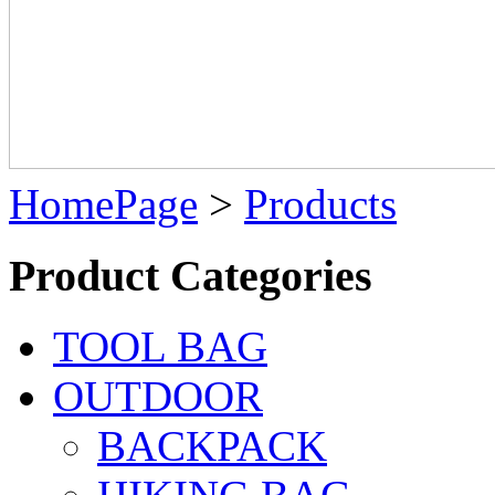
HomePage
>
Products
Product Categories
TOOL BAG
OUTDOOR
BACKPACK