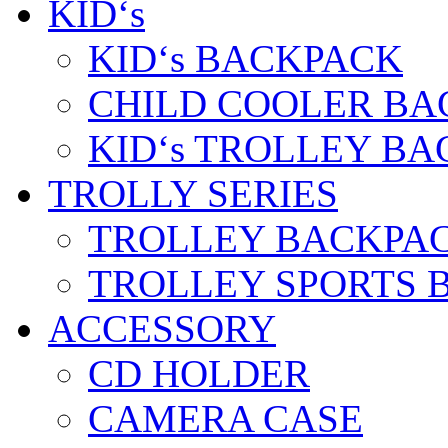
KID‘s
KID‘s BACKPACK
CHILD COOLER BA
KID‘s TROLLEY BA
TROLLY SERIES
TROLLEY BACKPA
TROLLEY SPORTS 
ACCESSORY
CD HOLDER
CAMERA CASE