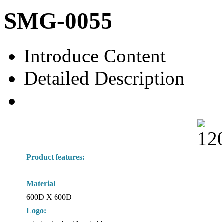
SMG-0055
Introduce Content
Detailed Description
Product features:
Material
600D X 600D
Logo: