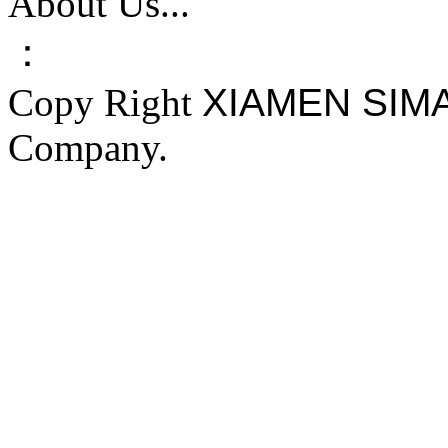
About Us...
：
Copy Right
XIAMEN SIM
Company.
FAKE YEEZY