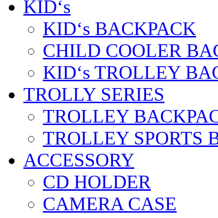
KID‘s
KID‘s BACKPACK
CHILD COOLER BA
KID‘s TROLLEY BA
TROLLY SERIES
TROLLEY BACKPA
TROLLEY SPORTS 
ACCESSORY
CD HOLDER
CAMERA CASE