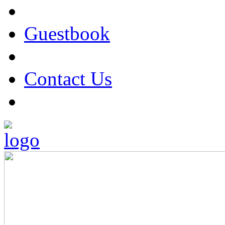
Guestbook
Contact Us