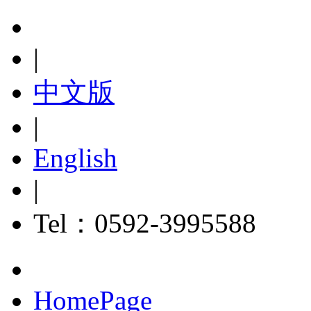
|
中文版
|
English
|
Tel：0592-3995588
HomePage