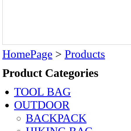
HomePage
>
Products
Product Categories
TOOL BAG
OUTDOOR
BACKPACK