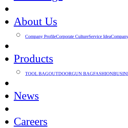
About Us
Company Profile
Corporate Culture
Service Idea
Company
Products
TOOL BAG
OUTDOOR
GUN BAG
FASHION
BUSIN
News
Careers