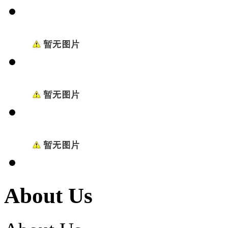
About Us