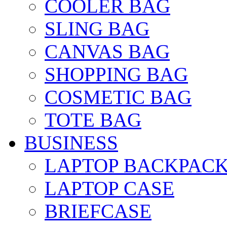
COOLER BAG
SLING BAG
CANVAS BAG
SHOPPING BAG
COSMETIC BAG
TOTE BAG
BUSINESS
LAPTOP BACKPAC
LAPTOP CASE
BRIEFCASE