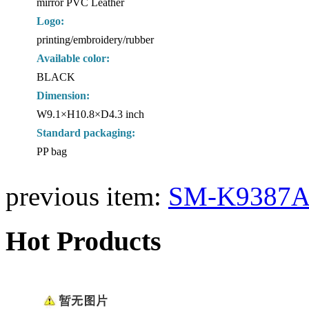
mirror PVC Leather
Logo:
printing/embroidery/rubber
Available color:
BLACK
Dimension:
W9.1×H10.8×D4.3 inch
Standard packaging:
PP bag
previous item:
SM-K9387A
Hot Products