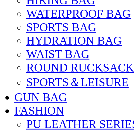
HIKING BAG
WATERPROOF BAG
SPORTS BAG
HYDRATION BAG
WAIST BAG
ROUND RUCKSACK
SPORTS＆LEISURE
GUN BAG
FASHION
PU LEATHER SERIE