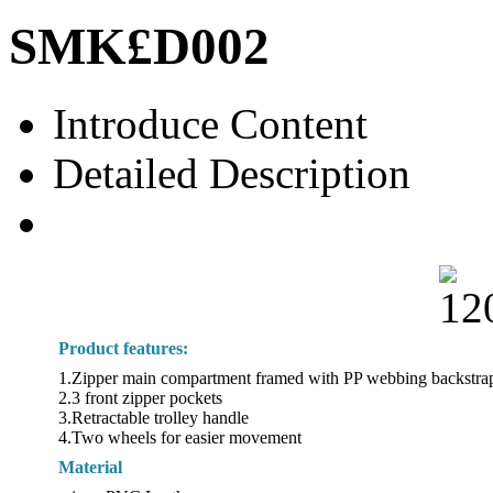
SMK£­D002
Introduce Content
Detailed Description
Product features:
1.Zipper main compartment framed with PP webbing backstra
2.3 front zipper pockets
3.Retractable trolley handle
4.Two wheels for easier movement
Material