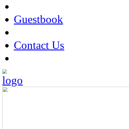
Guestbook
Contact Us