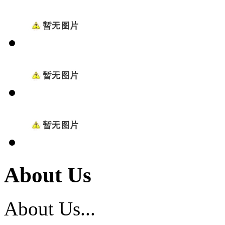
About Us
About Us...