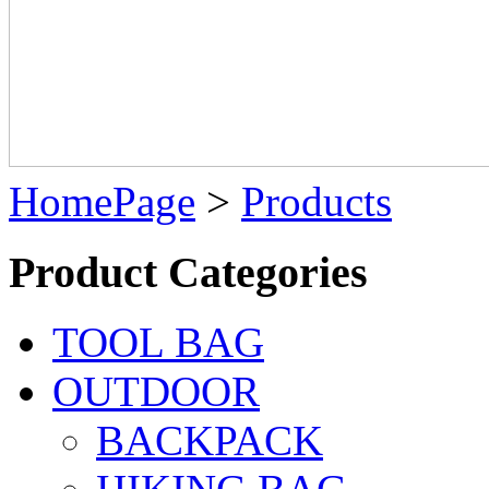
HomePage
>
Products
Product Categories
TOOL BAG
OUTDOOR
BACKPACK