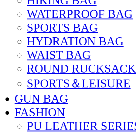
HIKING BAG
WATERPROOF BAG
SPORTS BAG
HYDRATION BAG
WAIST BAG
ROUND RUCKSACK
SPORTS＆LEISURE
GUN BAG
FASHION
PU LEATHER SERIE