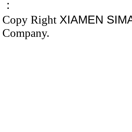
：
Copy Right
XIAMEN SIM
Company.
FAKE YEEZY