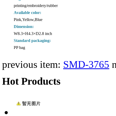
printing/embroidery/rubber
Available color:
Pink,Yellow,Blue
Dimension:
W8.3×H4.3×D2.8 inch
Standard packaging:
PP bag
previous item:
SMD-3765
Hot Products