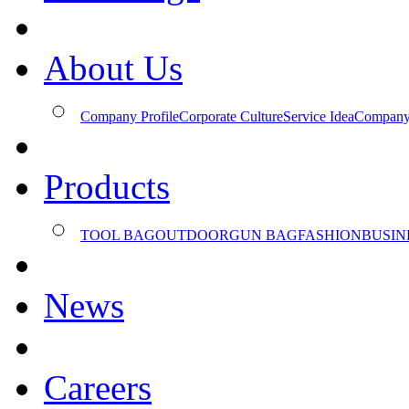
About Us
Company Profile
Corporate Culture
Service Idea
Company
Products
TOOL BAG
OUTDOOR
GUN BAG
FASHION
BUSIN
News
Careers