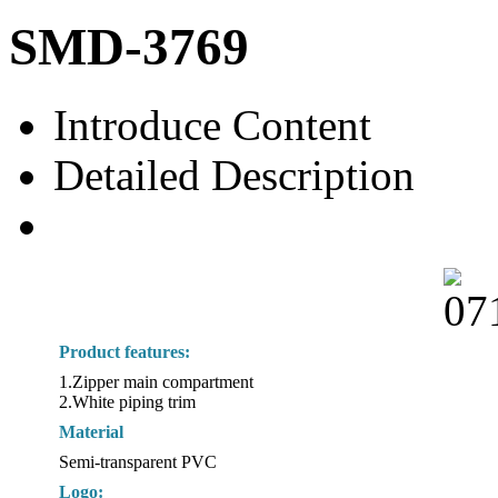
SMD-3769
Introduce Content
Detailed Description
Product features:
1.Zipper main compartment
2.White piping trim
Material
Semi-transparent PVC
Logo: