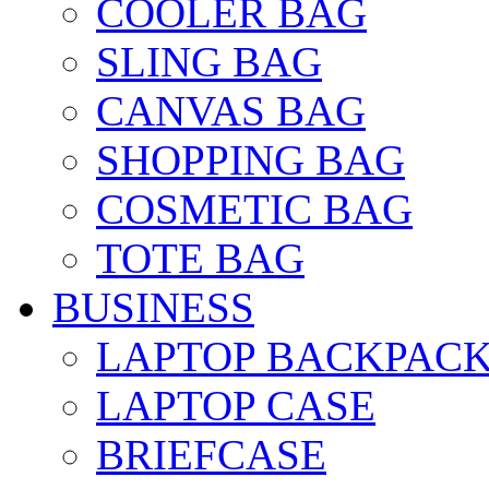
COOLER BAG
SLING BAG
CANVAS BAG
SHOPPING BAG
COSMETIC BAG
TOTE BAG
BUSINESS
LAPTOP BACKPAC
LAPTOP CASE
BRIEFCASE