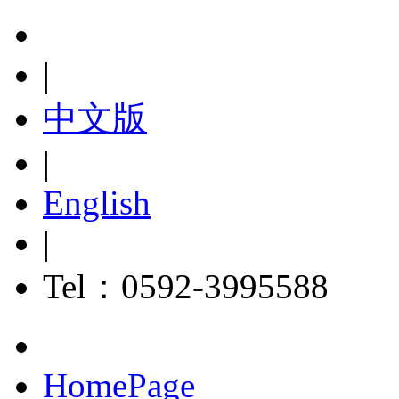
|
中文版
|
English
|
Tel：0592-3995588
HomePage