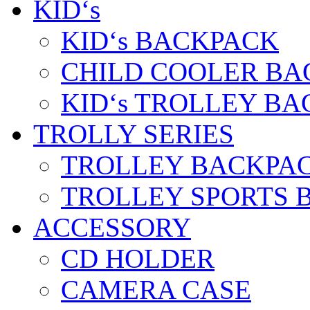
KID‘s
KID‘s BACKPACK
CHILD COOLER BA
KID‘s TROLLEY BA
TROLLY SERIES
TROLLEY BACKPA
TROLLEY SPORTS 
ACCESSORY
CD HOLDER
CAMERA CASE